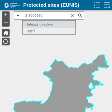
Protected sites (EUNIS)
+
All
Search
–
Habitats directive
Blegoš