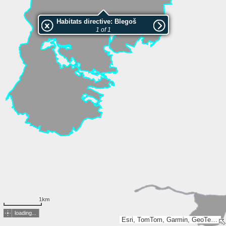
Habitats directive: Blegoš
1 of 1
1km
loading...
Esri, TomTom, Garmin, GeoTechnologies, Inc, METI/NASA, USGS