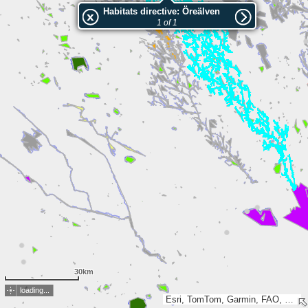
Habitats directive: Öreälven
1 of 1
30km
loading...
Esri, TomTom, Garmin, FAO, NOAA, USGS