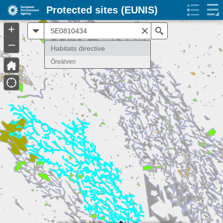
Protected sites (EUNIS)
+
All
Search
–
Habitats directive
Öreälven