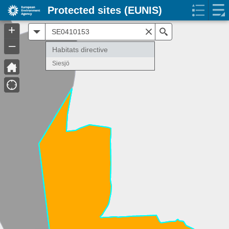
Protected sites (EUNIS)
+
All
Search
–
Habitats directive
Siesjö