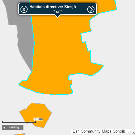
Habitats directive: Siesjö
1 of 1
0.3km
loading...
Esri Community Maps Contributors, Lantmäteriet, SDFI, Esri, TomTom, Garmin, GeoTechnologies, Inc, METI/NASA, USGS