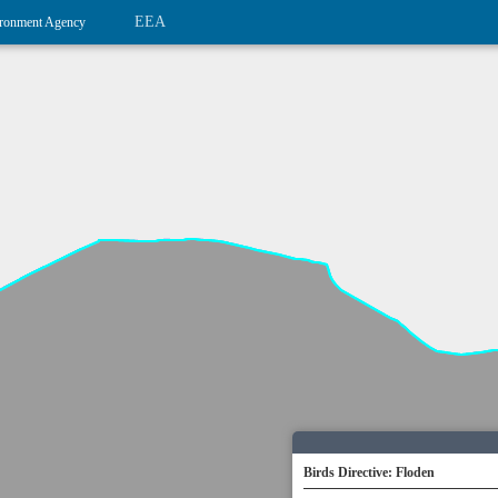
EEA
ronment Agency
Birds Directive: Floden