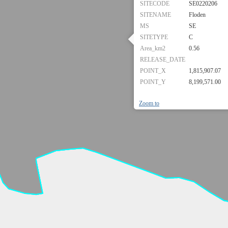
SITECODE
SE0220206
SITENAME
Floden
MS
SE
SITETYPE
C
Area_km2
0.56
RELEASE_DATE
POINT_X
1,815,907.07
POINT_Y
8,199,571.00
Zoom to