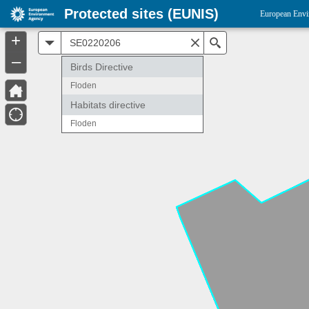
Protected sites (EUNIS)
European Envi
+
All
Search
–
Birds Directive
Floden
Habitats directive
Floden