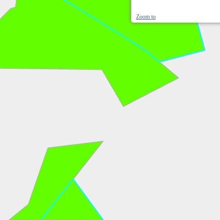
Zoom to