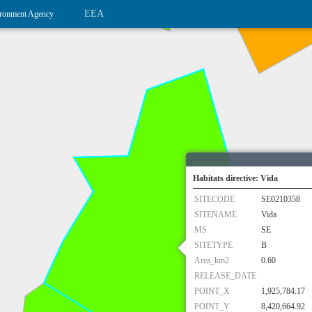
EEA
ronment Agency
Habitats directive: Vida
SITECODE
SE0210358
SITENAME
Vida
MS
SE
SITETYPE
B
Area_km2
0.60
RELEASE_DATE
POINT_X
1,925,784.17
POINT_Y
8,420,664.92