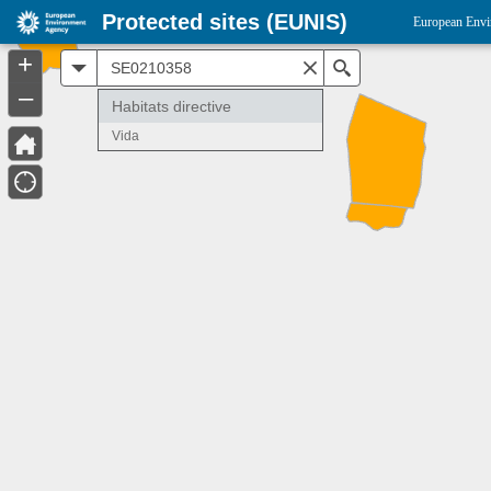
Protected sites (EUNIS)
European Envi
+
All
Search
–
Habitats directive
Vida