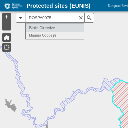
Protected sites (EUNIS)
European Envi
+
All
Search
–
Birds Directive
Măgura Odobeşti