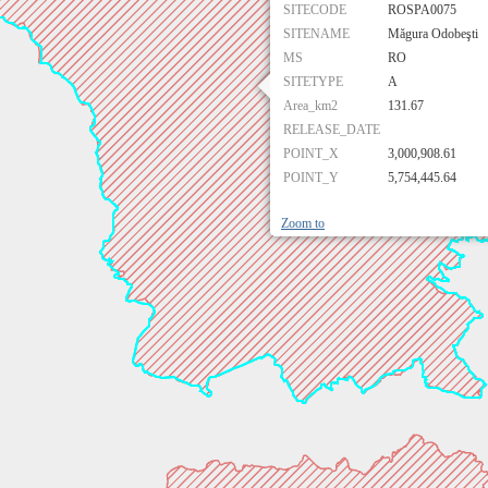
SITECODE
ROSPA0075
SITENAME
Măgura Odobeşti
MS
RO
SITETYPE
A
Area_km2
131.67
RELEASE_DATE
POINT_X
3,000,908.61
POINT_Y
5,754,445.64
Zoom to