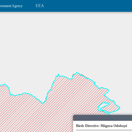
EEA
ronment Agency
Birds Directive: Măgura Odobeşti