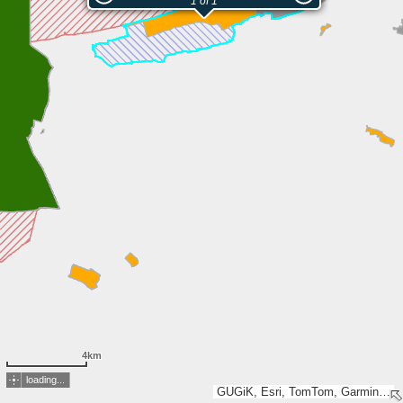
1 of 1
4km
loading...
GUGiK, Esri, TomTom, Garmin, METI/NASA, USGS