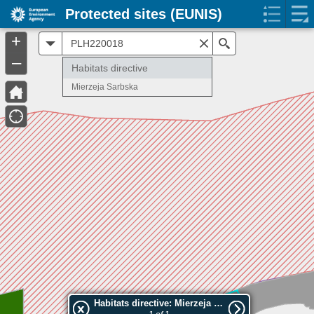
Protected sites (EUNIS)
+
All
Search
–
Habitats directive
Mierzeja Sarbska
Habitats directive: Mierzeja Sarbska