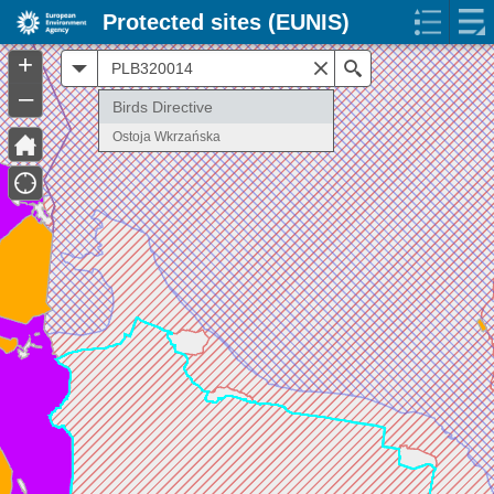
Protected sites (EUNIS)
+
All
Search
–
Birds Directive
Ostoja Wkrzańska