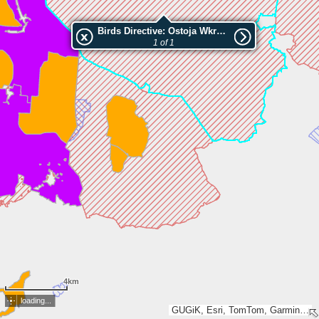
Birds Directive: Ostoja Wkrzańska
1 of 1
4km
loading...
GUGiK, Esri, TomTom, Garmin, METI/NASA, USGS