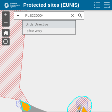
Protected sites (EUNIS)
+
All
Search
–
Birds Directive
Ujście Wisły