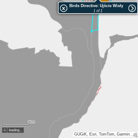
Birds Directive: Ujście Wisły
1 of 1
4km
loading...
GUGiK, Esri, TomTom, Garmin, METI/NASA, USGS