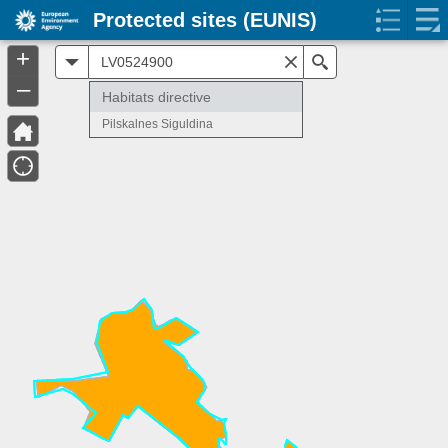
Protected sites (EUNIS)
+
All
Search
–
Habitats directive
Pilskalnes Siguldina