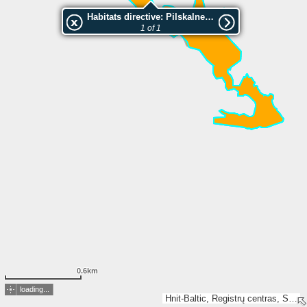
Habitats directive: Pilskalnes Siguldina
1 of 1
0.6km
loading...
Hnit-Baltic, Registrų centras, SSVA, Valsts zemes dienests, Esri, TomTom, Garmin, GeoTechnologies, Inc, METI/NASA, USGS