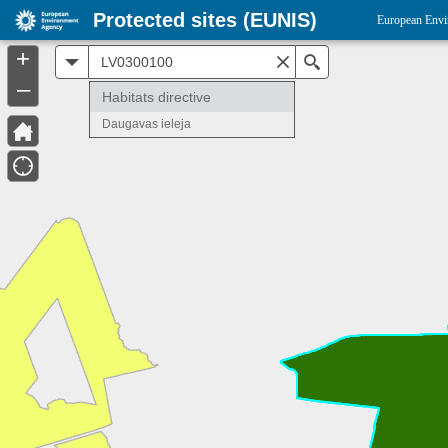
Protected sites (EUNIS)
European Envi
+
All
Search
–
Habitats directive
Daugavas ieleja