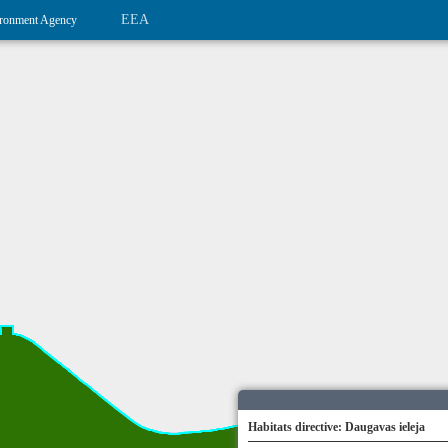
EEA
ronment Agency
Habitats directive: Daugavas ieleja