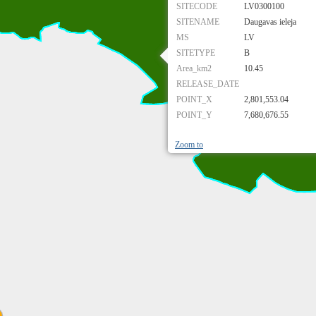
SITECODE
LV0300100
SITENAME
Daugavas ieleja
MS
LV
SITETYPE
B
Area_km2
10.45
RELEASE_DATE
POINT_X
2,801,553.04
POINT_Y
7,680,676.55
Zoom to