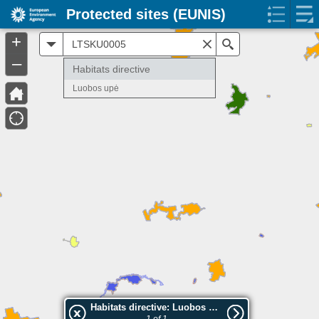
Protected sites (EUNIS)
+
All
Search
–
Habitats directive
Luobos upė
Habitats directive: Luobos upė