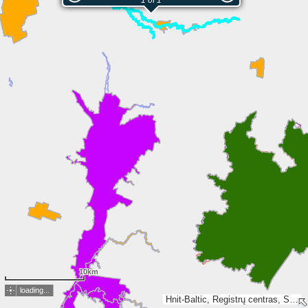
1 of 1
10km
loading...
Hnit-Baltic, Registrų centras, SSVA, Valsts zemes dienests, Esri, TomTom, Garmin, FAO, METI/NASA, USGS