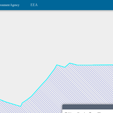
EEA
ronment Agency