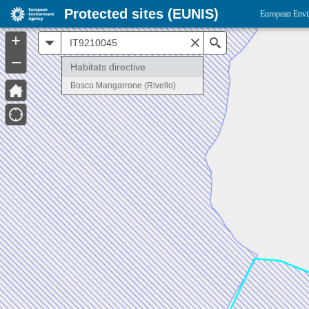
Protected sites (EUNIS)
European Envi
+
All
Search
–
Habitats directive
Bosco Mangarrone (Rivello)