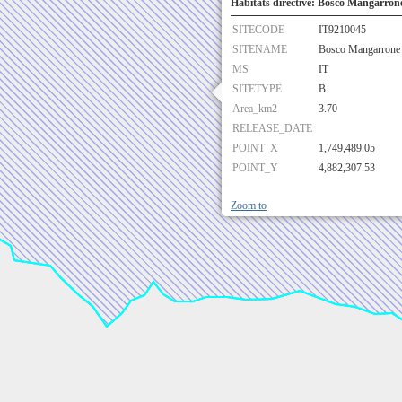
Habitats directive: Bosco Mangarrone
SITECODE
IT9210045
SITENAME
Bosco Mangarrone 
MS
IT
SITETYPE
B
Area_km2
3.70
RELEASE_DATE
POINT_X
1,749,489.05
POINT_Y
4,882,307.53
Zoom to