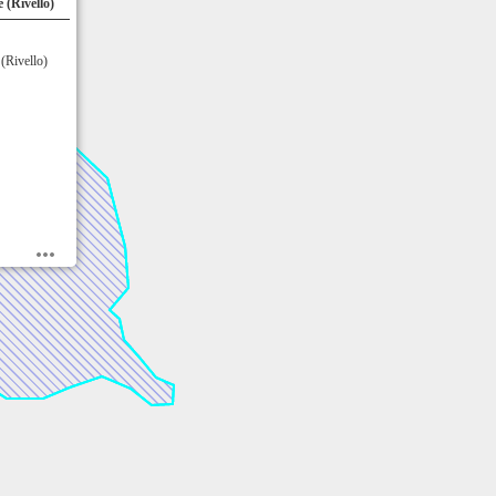
 (Rivello)
(Rivello)