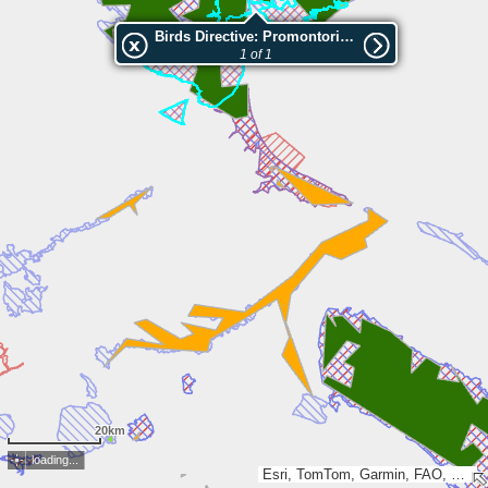
Birds Directive: Promontorio del Gargano
1 of 1
20km
loading...
Esri, TomTom, Garmin, FAO, METI/NASA, USGS