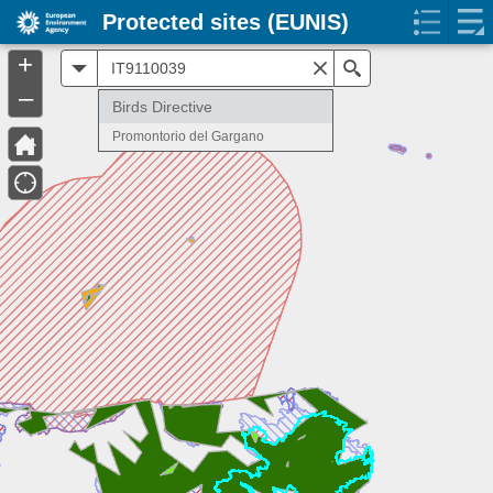
Protected sites (EUNIS)
+
All
Search
–
Birds Directive
Promontorio del Gargano