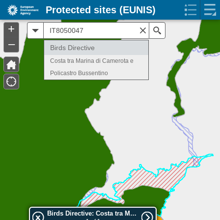
Protected sites (EUNIS)
+
All
Search
–
Birds Directive
Costa tra Marina di Camerota e
Policastro Bussentino
Birds Directive: Costa tra Marina di Camerota e Policastro Bussentino