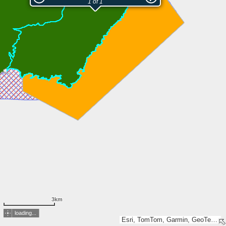
1 of 1
3km
loading...
Esri, TomTom, Garmin, GeoTechnologies, Inc, METI/NASA, USGS