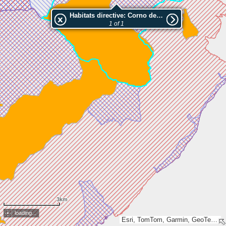
Habitats directive: Corno della Marogna
1 of 1
3km
loading...
Esri, TomTom, Garmin, GeoTechnologies, Inc, METI/NASA, USGS