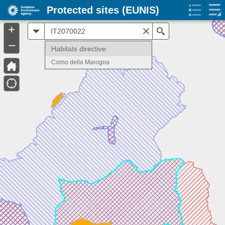
Protected sites (EUNIS)
+
All
Search
–
Habitats directive
Corno della Marogna