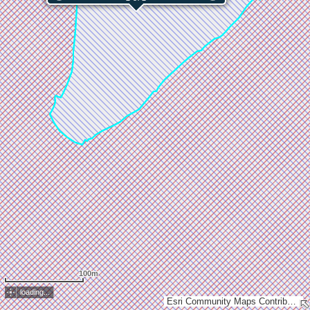
100m
loading...
Esri Community Maps Contributors, GDi, Esri, TomTom, Garmin, GeoTechnologies, Inc, METI/NASA, USGS