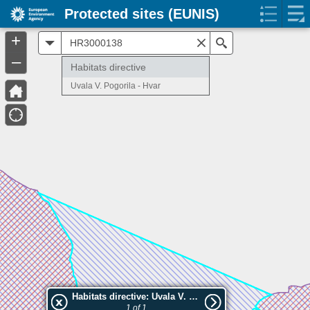
Protected sites (EUNIS)
+
All
Search
–
Habitats directive
Uvala V. Pogorila - Hvar
Habitats directive: Uvala V. Pogorila - Hvar
1 of 1