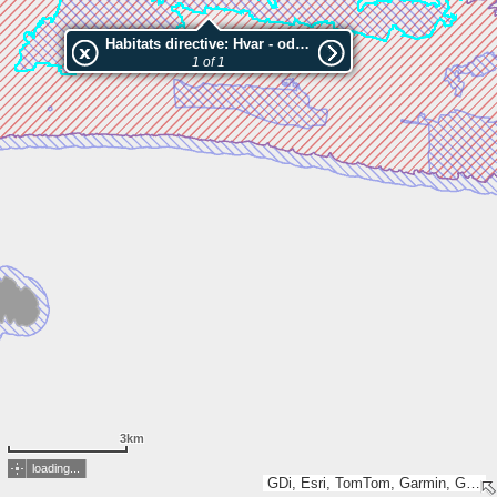
Habitats directive: Hvar - od Prapratna do Karnjakuše
1 of 1
3km
loading...
GDi, Esri, TomTom, Garmin, GeoTechnologies, Inc, METI/NASA, USGS