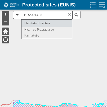
Protected sites (EUNIS)
+
All
Search
–
Habitats directive
Hvar - od Prapratna do
Karnjakuše