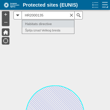
Protected sites (EUNIS)
+
All
Search
–
Habitats directive
Špilja iznad Velikog bresta