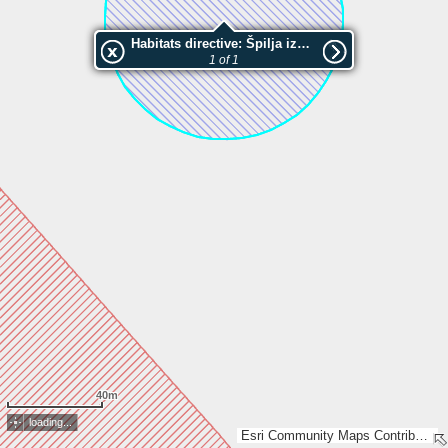
Habitats directive: Špilja iznad Velikog bresta
1 of 1
40m
loading...
Esri Community Maps Contributors, Esri, TomTom, Garmin, GeoTechnologies, Inc, METI/NASA, USGS