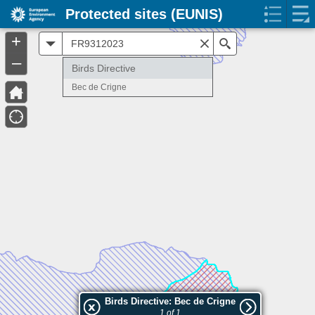
Protected sites (EUNIS)
+
All
Search
–
Birds Directive
Bec de Crigne
Birds Directive: Bec de Crigne
1 of 1