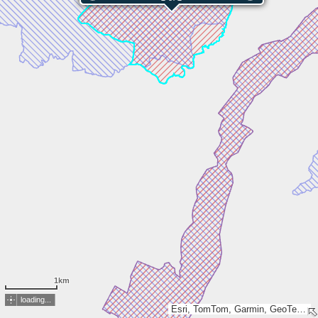
1km
loading...
Esri, TomTom, Garmin, GeoTechnologies, Inc, METI/NASA, USGS