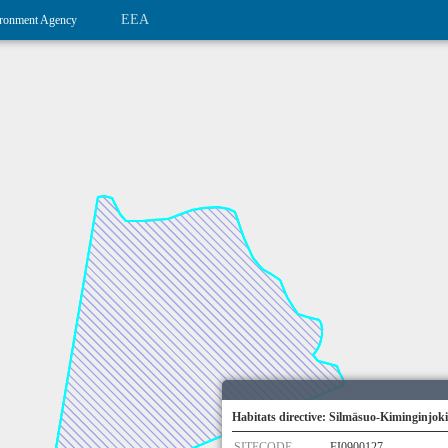
EEA
ronment Agency
Habitats directive: Silmäsuo-Kiminginjoki
SITECODE
FI0900127