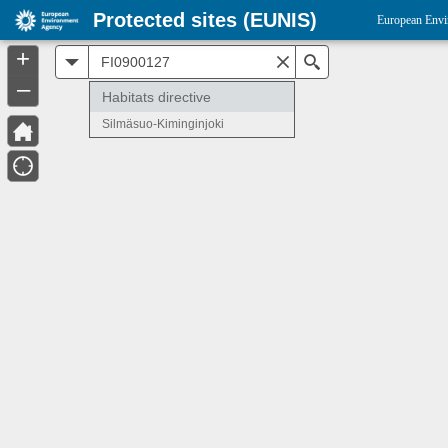
Protected sites (EUNIS)
European Envi
+
All
Search
–
Habitats directive
Silmäsuo-Kiminginjoki