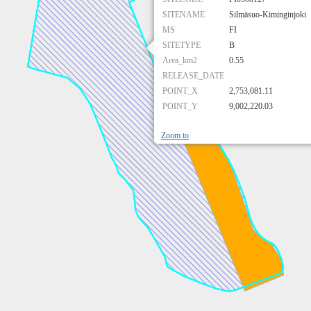
SITENAME
Silmäsuo-Kiminginjoki
MS
FI
SITETYPE
B
Area_km2
0.55
RELEASE_DATE
POINT_X
2,753,081.11
POINT_Y
9,002,220.03
Zoom to