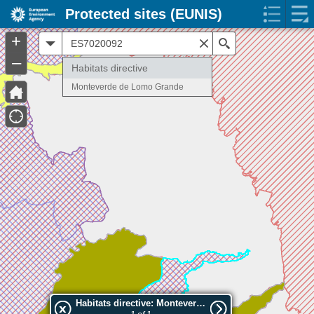
Protected sites (EUNIS)
+
All
Search
–
Habitats directive
Monteverde de Lomo Grande
Habitats directive: Monteverde de Lomo Grande