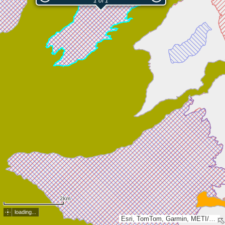
1 of 1
2km
loading...
Esri, TomTom, Garmin, METI/NASA, USGS