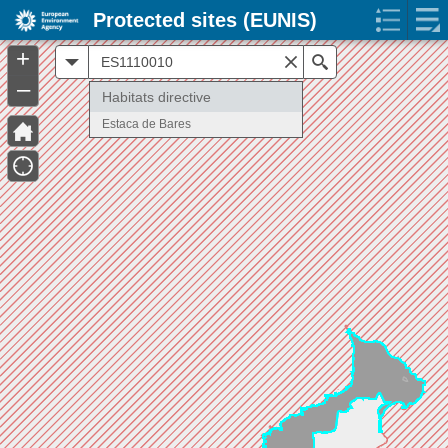
Protected sites (EUNIS)
+
All
Search
–
Habitats directive
Estaca de Bares