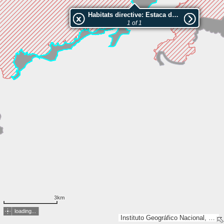
Habitats directive: Estaca de Bares
1 of 1
3km
loading...
Instituto Geográfico Nacional, Esri, TomTom, Garmin, GeoTechnologies, Inc, METI/NASA, USGS