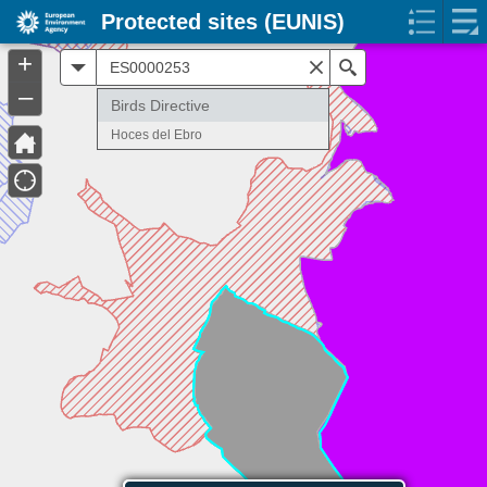
Protected sites (EUNIS)
+
All
Search
–
Birds Directive
Hoces del Ebro