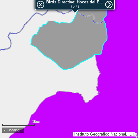
Birds Directive: Hoces del Ebro
1 of 1
3km
loading...
Instituto Geográfico Nacional, Esri, TomTom, Garmin, GeoTechnologies, Inc, METI/NASA, USGS