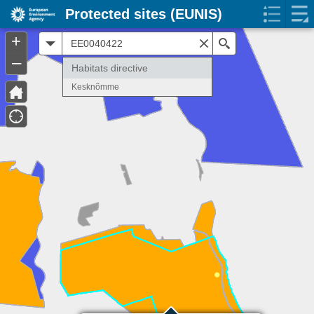
Protected sites (EUNIS)
+
All
Search
–
Habitats directive
Kesknõmme