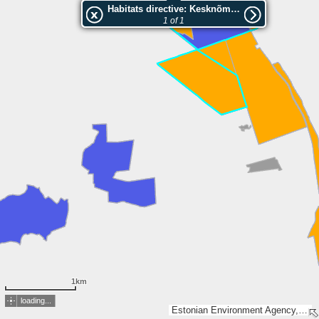
Habitats directive: Kesknõmme
1 of 1
1km
loading...
Estonian Environment Agency, Estonian Land Board, Lantmäteriet, Esri, TomTom, Garmin, GeoTechnologies, Inc, METI/NASA, USGS