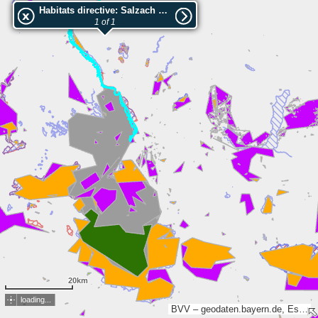
Habitats directive: Salzach und Unterer Inn
1 of 1
20km
loading...
BVV – geodaten.bayern.de, Esri, TomTom, Garmin, FAO, METI/NASA, USGS