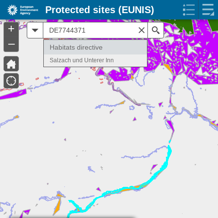
Protected sites (EUNIS)
+
All
Search
–
Habitats directive
Salzach und Unterer Inn