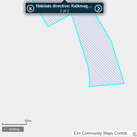
Habitats directive: Kalkmagerrasen nordwestlich Lohne
1 of 1
60m
loading...
Esri Community Maps Contributors, HVBG, Land NRW, Esri, TomTom, Garmin, GeoTechnologies, Inc, METI/NASA, USGS