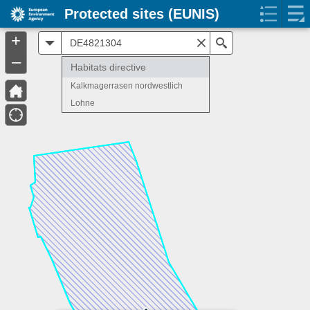
Protected sites (EUNIS)
+
All
Search
–
Habitats directive
Kalkmagerrasen nordwestlich
Lohne