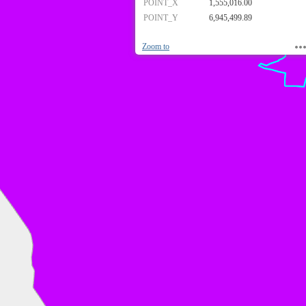
POINT_X
1,555,016.00
POINT_Y
6,945,499.89
Zoom to