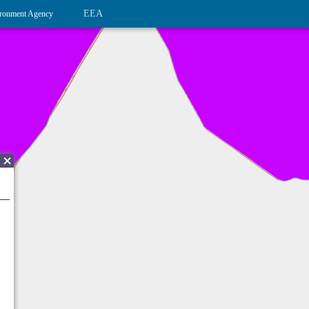
EEA
ronment Agency