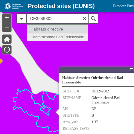
Protected sites (EUNIS)
European Envi
+
All
Search
–
Habitats directive
Oderbruchrand Bad Freienwalde
Habitats directive: Oderbruchrand Bad
Freienwalde
SITECODE
DE3249302
SITENAME
Oderbruchrand Bad
Freienwalde
MS
DE
SITETYPE
B
Area_km2
1.37
RELEASE_DATE