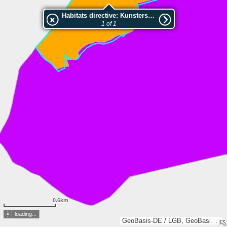
Habitats directive: Kunsterspring
1 of 1
0.6km
loading...
GeoBasis-DE / LGB, GeoBasis-DE / LVermGeo LSA, Esri, TomTom, Garmin, GeoTechnologies, Inc, METI/NASA, USGS