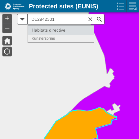
Protected sites (EUNIS)
+
All
Search
–
Habitats directive
Kunsterspring