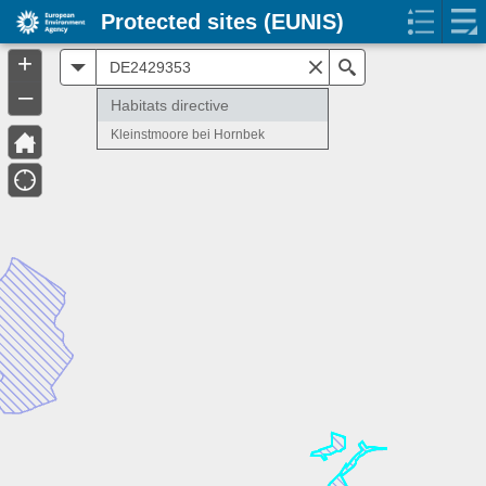
Protected sites (EUNIS)
+
All
Search
–
Habitats directive
Kleinstmoore bei Hornbek