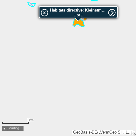
Habitats directive: Kleinstmoore bei Hornbek
1 of 1
1km
loading...
GeoBasis-DE/LVermGeo SH, LGLN, Esri, TomTom, Garmin, GeoTechnologies, Inc, METI/NASA, USGS