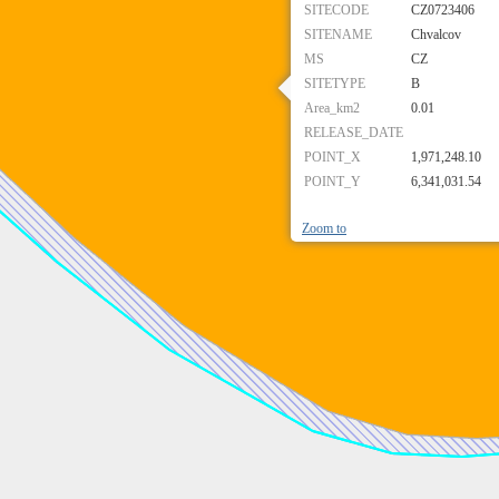
SITECODE
CZ0723406
SITENAME
Chvalcov
MS
CZ
SITETYPE
B
Area_km2
0.01
RELEASE_DATE
POINT_X
1,971,248.10
POINT_Y
6,341,031.54
Zoom to