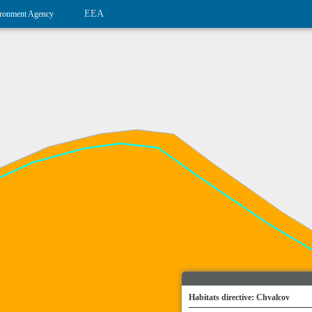
EEA
ronment Agency
Habitats directive: Chvalcov