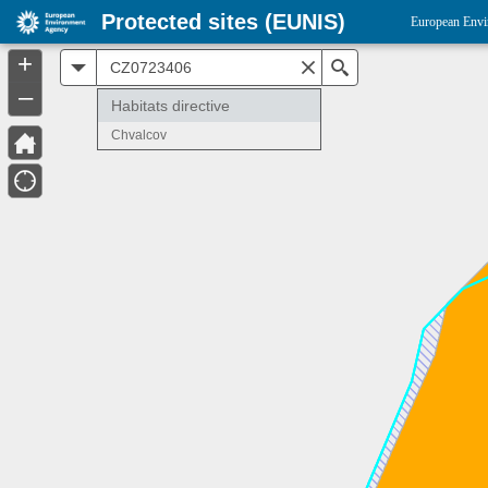
Protected sites (EUNIS)
European Envi
+
All
Search
–
Habitats directive
Chvalcov