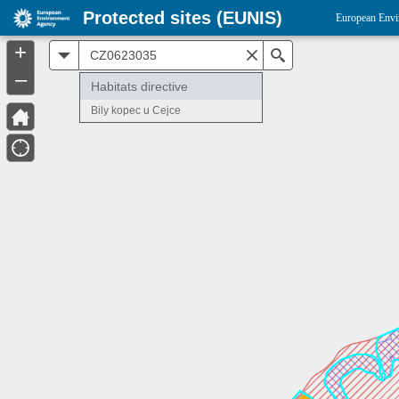
Protected sites (EUNIS)
European Envi
+
All
Search
–
Habitats directive
Bily kopec u Cejce