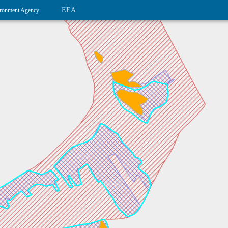
EEA
ronment Agency