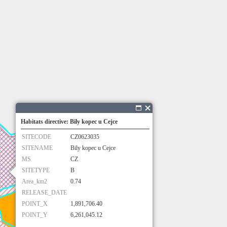
Habitats directive: Bily kopec u Cejce
SITECODE
CZ0623035
SITENAME
Bily kopec u Cejce
MS
CZ
SITETYPE
B
Area_km2
0.74
RELEASE_DATE
POINT_X
1,891,706.40
POINT_Y
6,261,045.12