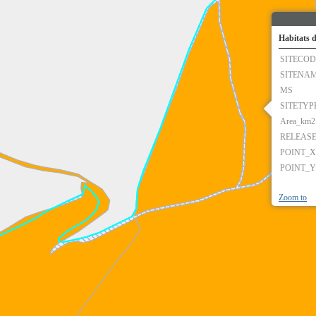
Habitats d
SITECOD
SITENA
MS
SITETYP
Area_km2
RELEAS
POINT_X
POINT_Y
Zoom to