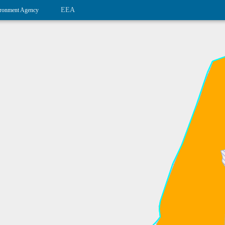
EEA
ronment Agency