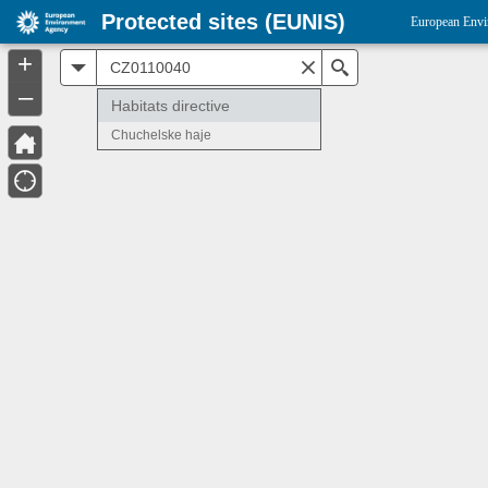
Protected sites (EUNIS)
European Envi
+
All
Search
–
Habitats directive
Chuchelske haje