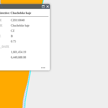
irective: Chuchelske haje
E
CZ0110040
ME
Chuchelske haje
CZ
E
B
0.75
E_DATE
1,601,454.19
6,449,688.08