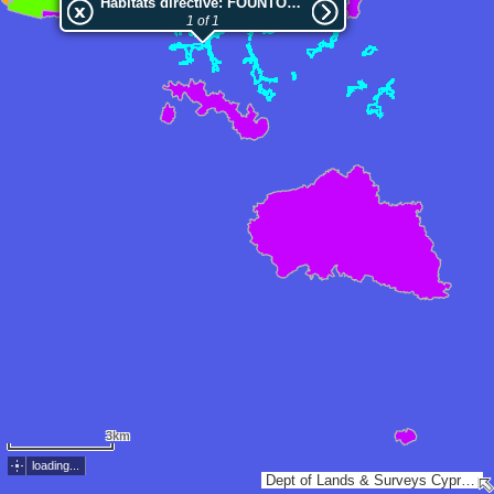
Habitats directive: FOUNTOUKODASI PITSILIAS
1 of 1
3km
loading...
Dept of Lands & Surveys Cyprus, Esri, TomTom, Garmin, METI/NASA, USGS