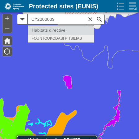
Protected sites (EUNIS)
+
All
Search
–
Habitats directive
FOUNTOUKODASI PITSILIAS