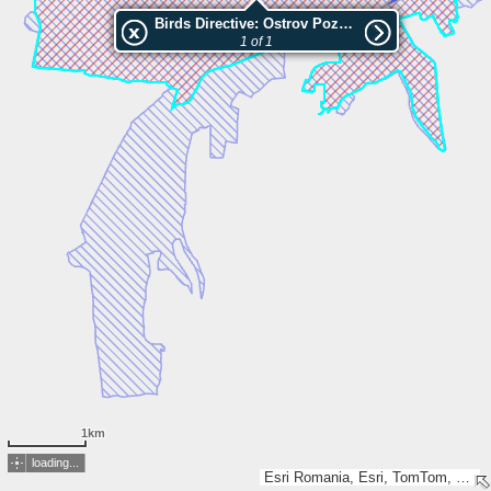
Birds Directive: Ostrov Pozharevo
1 of 1
1km
loading...
Esri Romania, Esri, TomTom, Garmin, GeoTechnologies, Inc, METI/NASA, USGS