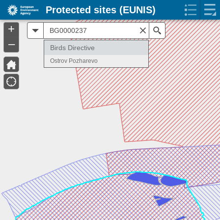
Protected sites (EUNIS)
+
All
Search
–
Birds Directive
Ostrov Pozharevo