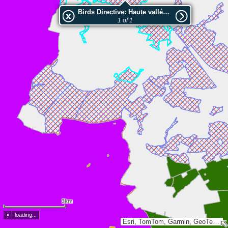
Birds Directive: Haute vallée de la Thure
1 of 1
3km
loading...
Esri, TomTom, Garmin, GeoTechnologies, Inc, METI/NASA, USGS