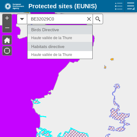
Protected sites (EUNIS)
+
All
Search
–
Birds Directive
Haute vallée de la Thure
Habitats directive
Haute vallée de la Thure