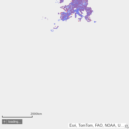
2000km
loading...
Esri, TomTom, FAO, NOAA, USGS