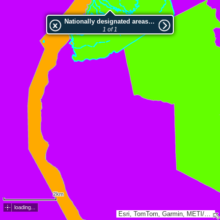
Nationally designated areas (NatDA) - Large scale viewing:Versant Nord-Ouest De La Montagne Pelee
1 of 1
2km
loading...
Esri, TomTom, Garmin, METI/NASA, USGS