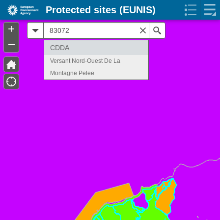
Protected sites (EUNIS)
+
All
Search
–
CDDA
Versant Nord-Ouest De La
Montagne Pelee