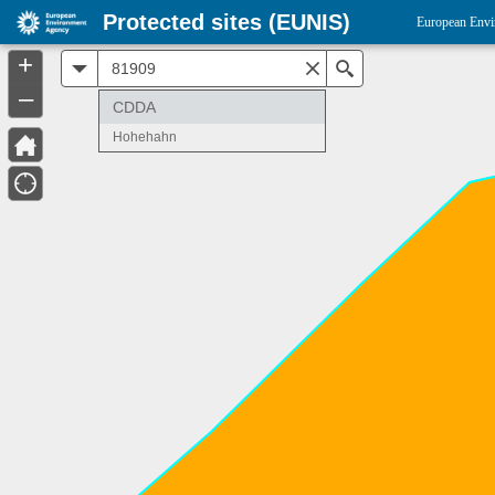
Protected sites (EUNIS)
European Envi
+
All
Search
–
CDDA
Hohehahn