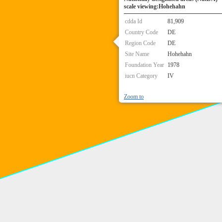
scale viewing:Hohehahn
cdda Id
81,909
Country Code
DE
Region Code
DE
Site Name
Hohehahn
Foundation Year
1978
iucn Category
IV
Zoom to