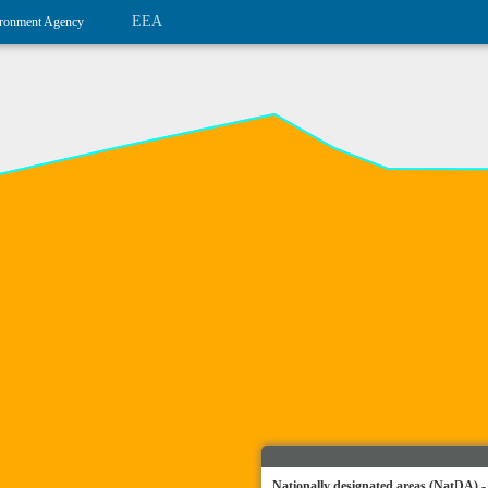
EEA
ronment Agency
Nationally designated areas (NatDA) -