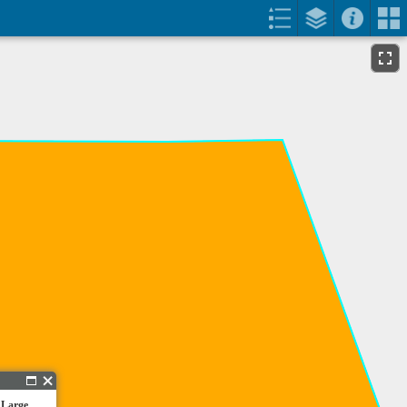
 Large