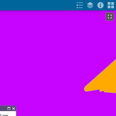
 Large