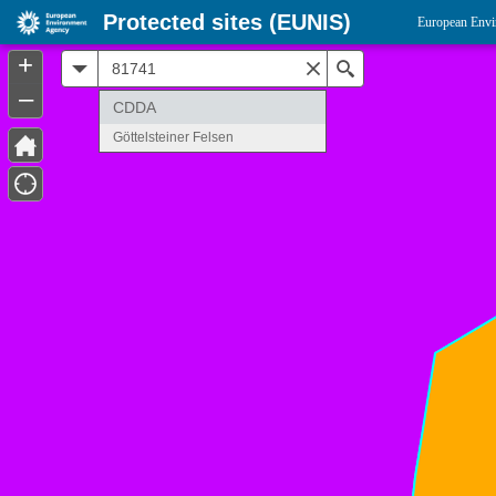
Protected sites (EUNIS)
European Envi
+
All
Search
–
CDDA
Göttelsteiner Felsen