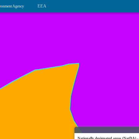
EEA
ronment Agency
Nationally designated areas (NatDA) -