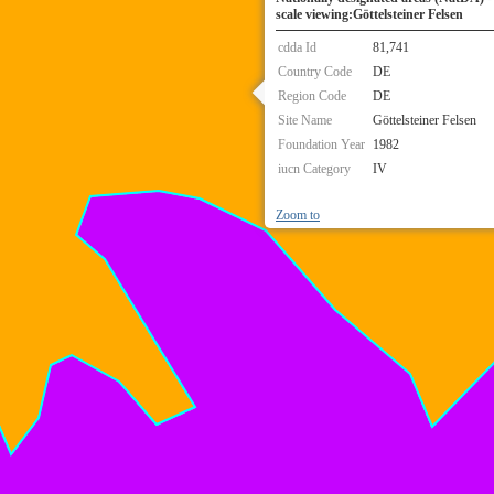
scale viewing:Göttelsteiner Felsen
cdda Id
81,741
Country Code
DE
Region Code
DE
Site Name
Göttelsteiner Felsen
Foundation Year
1982
iucn Category
IV
Zoom to