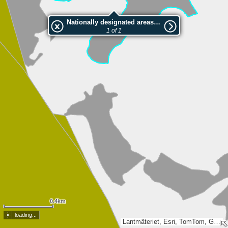
Nationally designated areas (NatDA) - Large scale viewing:1073659716
1 of 1
0.4km
loading...
Lantmäteriet, Esri, TomTom, Garmin, METI/NASA, USGS