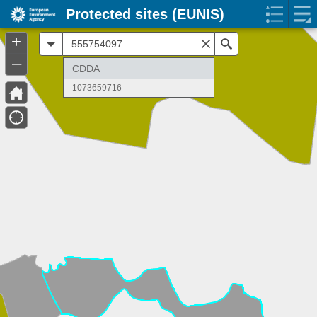
Protected sites (EUNIS)
+
All
Search
–
CDDA
1073659716