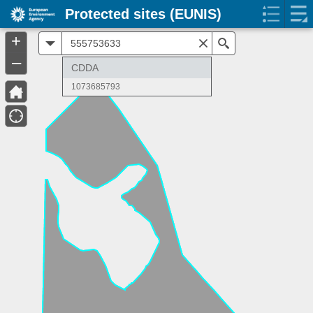
Protected sites (EUNIS)
+
All
Search
–
CDDA
1073685793