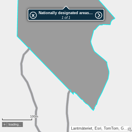
Nationally designated areas (NatDA) - Large scale viewing:1073685793
1 of 1
100m
loading...
Lantmäteriet, Esri, TomTom, Garmin, METI/NASA, USGS