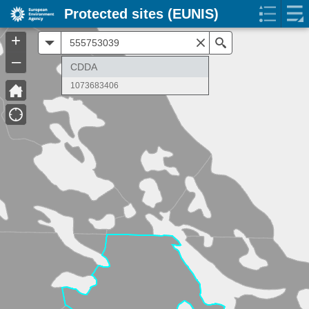
Protected sites (EUNIS)
+
All
Search
–
CDDA
1073683406