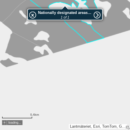
Nationally designated areas (NatDA) - Large scale viewing:1073683406
1 of 1
0.4km
loading...
Lantmäteriet, Esri, TomTom, Garmin, METI/NASA, USGS