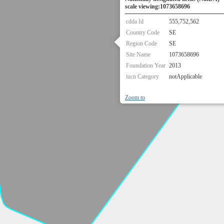
scale viewing:1073658696
cdda Id
555,752,562
Country Code
SE
Region Code
SE
Site Name
1073658696
Foundation Year
2013
iucn Category
notApplicable
Zoom to