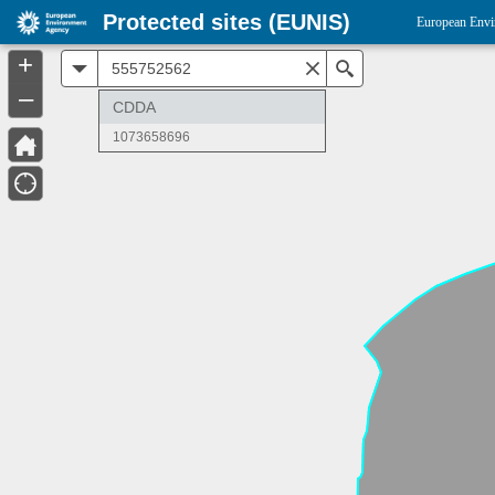
Protected sites (EUNIS)
European Envi
+
All
Search
–
CDDA
1073658696