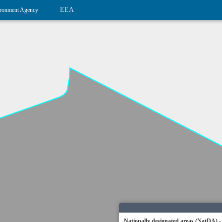
EEA
ronment Agency
Nationally designated areas (NatDA) -