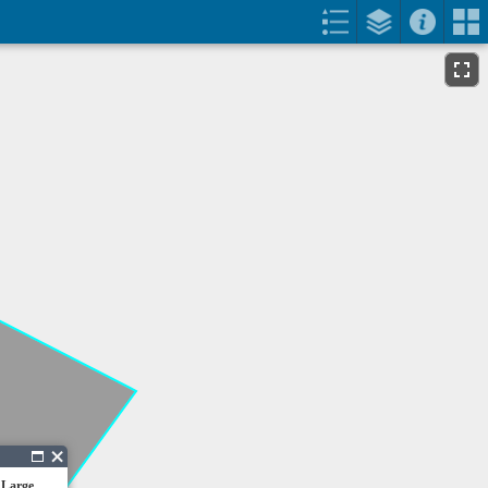
 Large