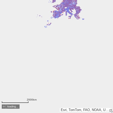
2000km
loading...
Esri, TomTom, FAO, NOAA, USGS