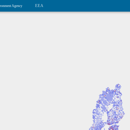
EEA
ronment Agency