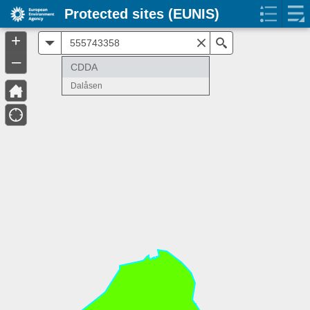
Protected sites (EUNIS)
+
All
Search
–
CDDA
Dalåsen