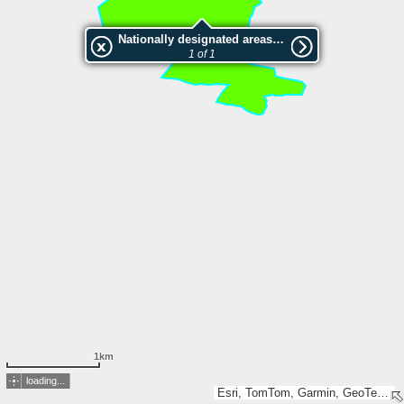
Nationally designated areas (NatDA) - Large scale viewing:Dalåsen
1 of 1
1km
loading...
Esri, TomTom, Garmin, GeoTechnologies, Inc, METI/NASA, USGS