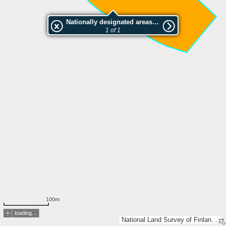
Nationally designated areas (NatDA) - Large scale viewing:Karpaloketo
1 of 1
100m
loading...
National Land Survey of Finland, Esri, TomTom, Garmin, GeoTechnologies, Inc, METI/NASA, USGS