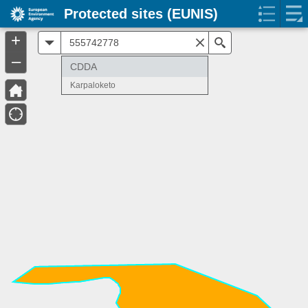
Protected sites (EUNIS)
+
All
Search
–
CDDA
Karpaloketo