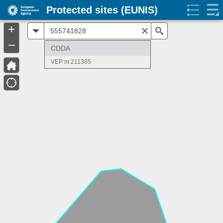
Protected sites (EUNIS)
+
All
Search
–
CDDA
VEP nr.211385