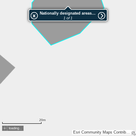
Nationally designated areas (NatDA) - Large scale viewing:VEP nr.211385
1 of 1
20m
loading...
Esri Community Maps Contributors, Estonian Environment Agency, Estonian Land Board, Maa- ja Ruumiamet, Esri, TomTom, Garmin, GeoTechnologies, Inc, METI/NASA, USGS