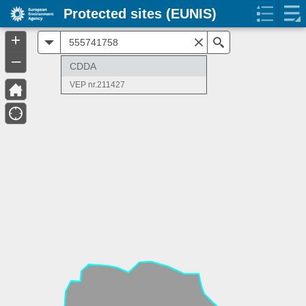
Protected sites (EUNIS)
+
All
Search
–
CDDA
VEP nr.211427