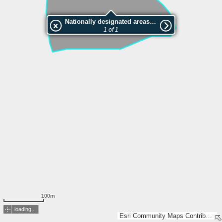
Nationally designated areas (NatDA) - Large scale viewing:VEP nr.211427
1 of 1
100m
loading...
Esri Community Maps Contributors, Estonian Environment Agency, Estonian Land Board, Maa- ja Ruumiamet, Esri, TomTom, Garmin, GeoTechnologies, Inc, METI/NASA, USGS